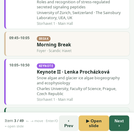
Roles and recognition of stress-regulated
secreted signaling peptides
University of Zürich, Switzerland · The Sainsbury
Laboratory, UEA, UK
Storhavet 1 · Main Hall
09:45–10:05
BREAK
Morning Break
Foyer · Scandic Havet
10:05–10:50
KEYNOTE
Keynote II · Lenka Procházková
Snow algae and glacier ice algae biogeography
and ecophysiology
Charles University, Faculty of Science, Prague,
Czech Republic
Storhavet 1 · Main Hall
10:50–11:30
SESSION
Session 1 · Signaling, Perception &
Item
3 / 49
← → move · Enter/O
‹
▶ Open
Next
Interactions
Prev
slide
›
= open slide
in Plants, Macroalgae and Microalgae