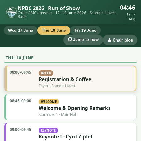
04:46
NPBC 2026 · Run of Show
Chair / MC console · 17–19 June 2026 · Scandic Havet,
Fri, 7
Bodø
Aug
Wed 17 June
Thu 18 June
Fri 19 June
⏱ Jump to now
👤 Chair bios
THU 18 JUNE
08:00–08:45
BREAK
Registration & Coffee
Foyer · Scandic Havet
08:45–09:00
WELCOME
Welcome & Opening Remarks
Storhavet 1 · Main Hall
09:00–09:45
KEYNOTE
Keynote I · Cyril Zipfel